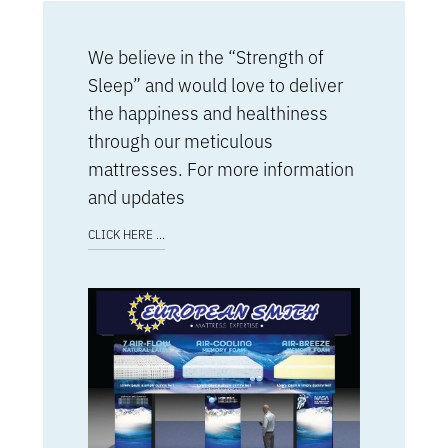
We believe in the “Strength of
Sleep” and would love to deliver
the happiness and healthiness
through our meticulous
mattresses. For more information
and updates
CLICK HERE ...