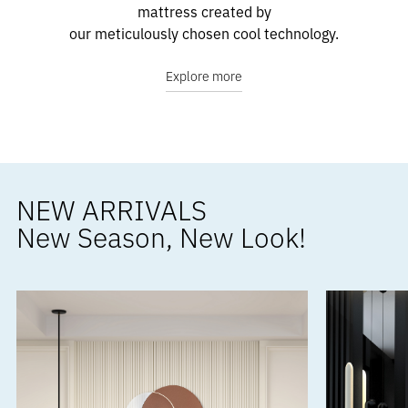
mattress created by
our meticulously chosen cool technology.
Explore more
NEW ARRIVALS
New Season, New Look!