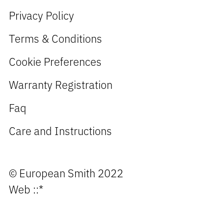
Privacy Policy
Terms & Conditions
Cookie Preferences
Warranty Registration
Faq
Care and Instructions
© European Smith 2022
Web
::*