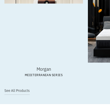
Morgan
MEDITERRANEAN SERIES
See All Products