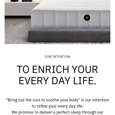
Madison
MEDITERRANEAN SERIES
OUR INTENTION
TO ENRICH YOUR
EVERY DAY LIFE.
"Bring out the cool to soothe your body" is our intention
to refine your every day life.
We promise to deliver a perfect sleep through our