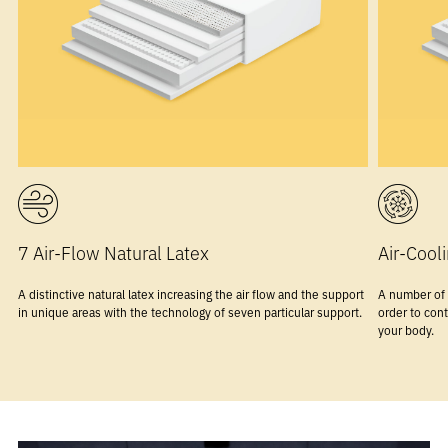
7 Air-Flow Natural Latex
Air-Coo
A distinctive natural latex increasing the air flow and the support
A number of 
in unique areas with the technology of seven particular support.
order to cont
your body.