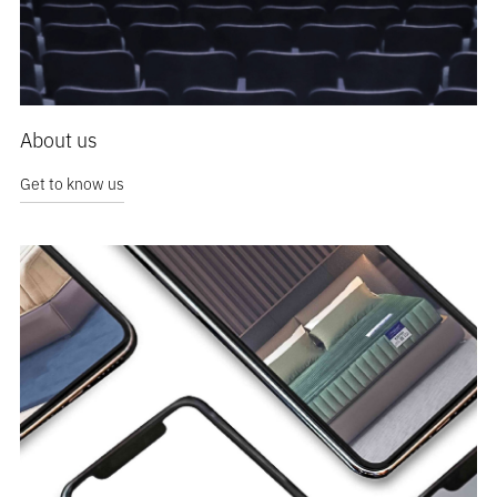
About us
Get to know us