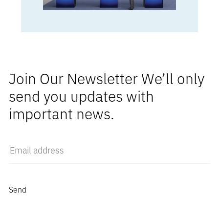
Join Our Newsletter We’ll only
send you updates with
important news.