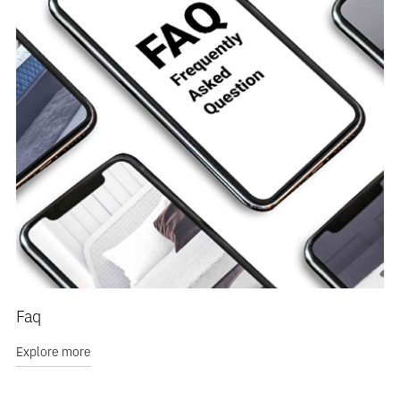
Faq
Explore more