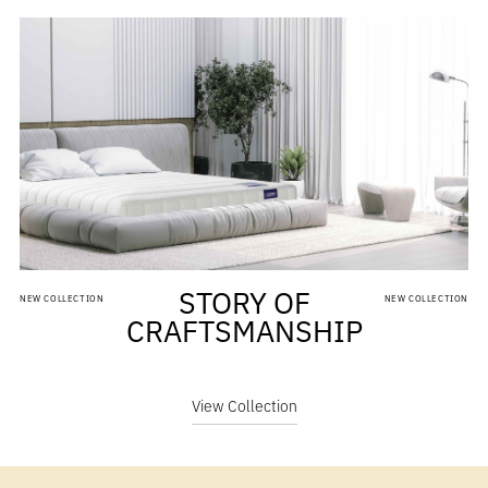
STORY OF
NEW COLLECTION
NEW COLLECTION
CRAFTSMANSHIP
View Collection