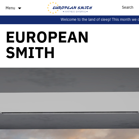
Search
Menu
Welcome to the land of sleep! This month we offer you a spe
EUROPEAN
SMITH