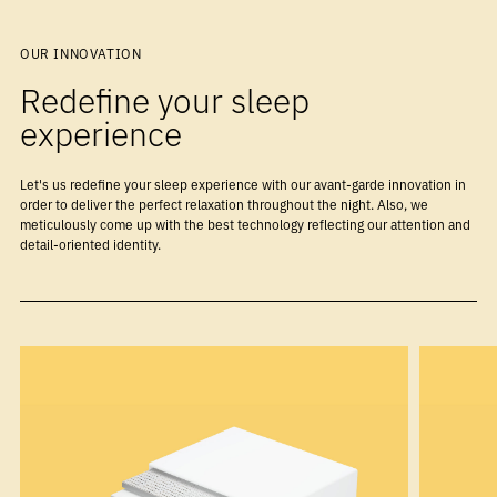
OUR INNOVATION
Redefine your sleep
experience
Let's us redefine your sleep experience with our avant-garde innovation in
order to deliver the perfect relaxation throughout the night. Also, we
meticulously come up with the best technology reflecting our attention and
detail-oriented identity.