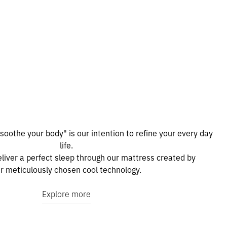
 soothe your body" is our intention to refine your every day
life.
liver a perfect sleep through our mattress created by
r meticulously chosen cool technology.
Explore more