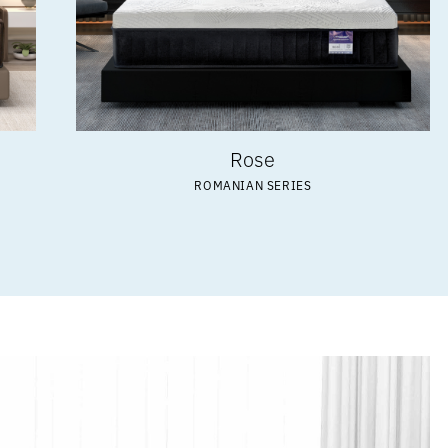
Rose
ROMANIAN SERIES