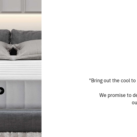
"Bring out the cool to
Madison
MEDITERRANEAN SERIES
We promise to de
ou