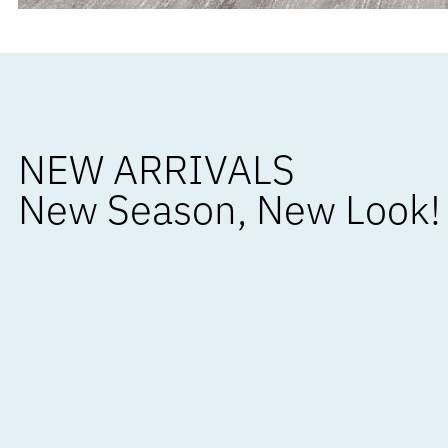
NEW ARRIVALS
New Season, New Look!