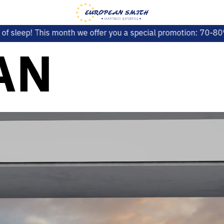
 offer you a special promotion: 70-80% SALE on selected mod
AN