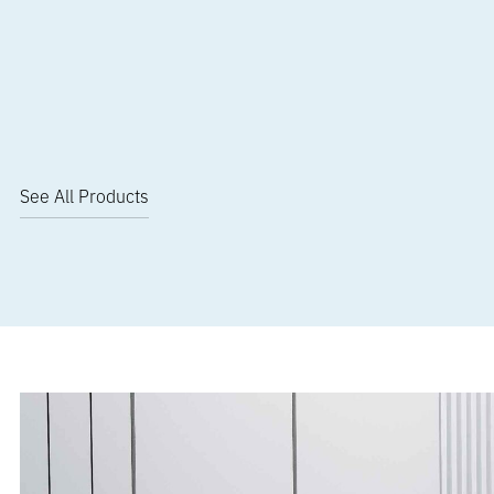
See All Products