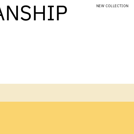
ANSHIP
NEW COLLECTION