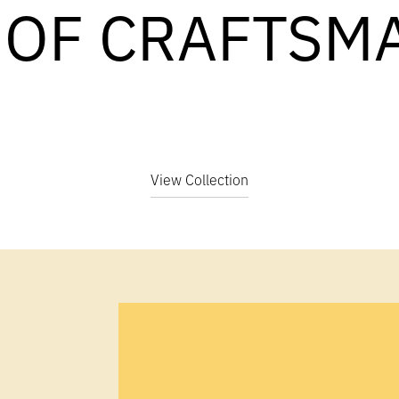
 OF CRAFTSM
View Collection