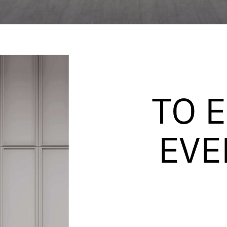
TO 
EVE