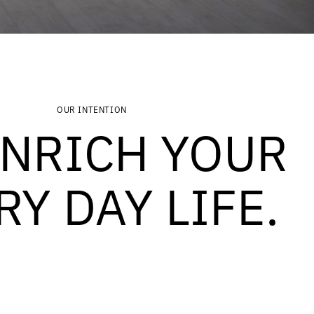
OUR INTENTION
ENRICH YOUR
RY DAY LIFE.