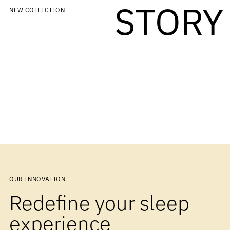
STORY
NEW COLLECTION
OUR INNOVATION
Redefine your sleep
experience