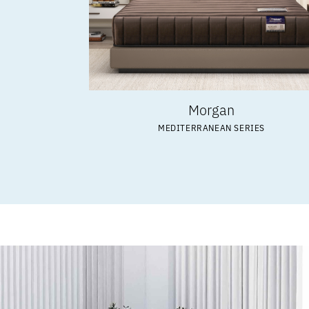
Morgan
MEDITERRANEAN SERIES