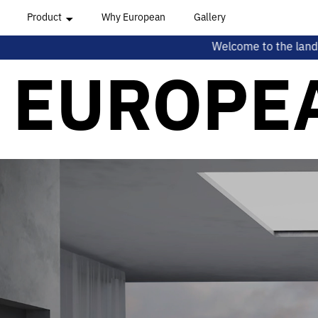
Product
Why European
Gallery
Welcome to the land of sleep! This month we
All Series
EUROPE
Hungarian Series
Mediterranean Series
Romanian Series
Oceanian Series
Beyond Series