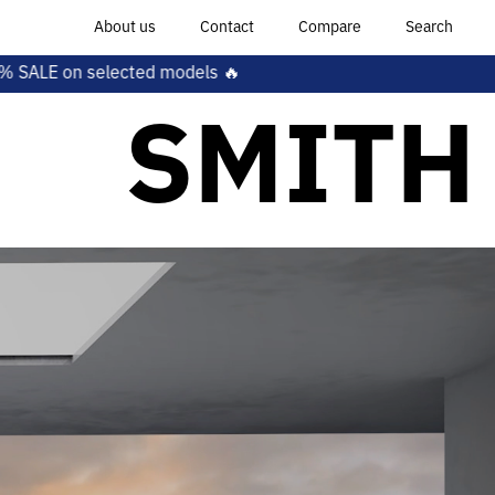
About us
Contact
Compare
Search
els 🔥
SMITH