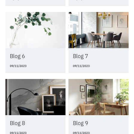
Blog 6
Blog 7
09/11/2023
09/11/2023
Blog 8
Blog 9
09/11/2023
09/11/2023