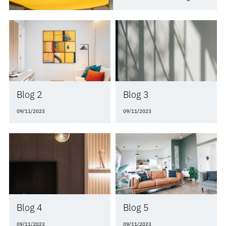
between the two.
Blog 2
Blog 3
09/11/2023
09/11/2023
Blog 4
Blog 5
09/11/2023
09/11/2023