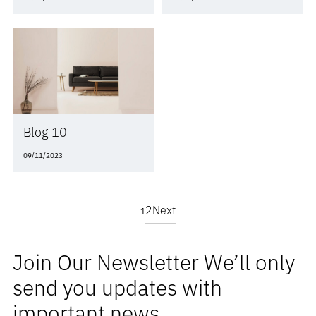
Blog 10
09/11/2023
2
Next
1
Join Our Newsletter We’ll only
send you updates with
important news.