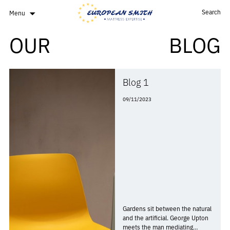
Search
Menu
OUR
BLOG
Blog 1
09/11/2023
Gardens sit between the natural
and the artificial. George Upton
meets the man mediating