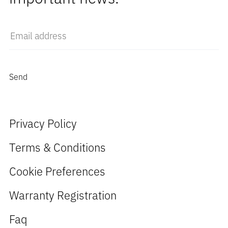
Privacy Policy
Terms & Conditions
Cookie Preferences
Warranty Registration
Faq