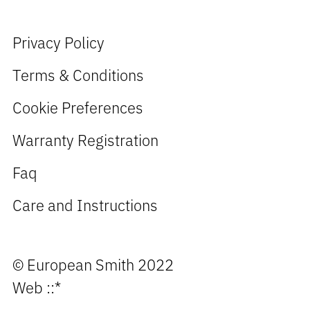
Privacy Policy
Terms & Conditions
Cookie Preferences
Warranty Registration
Faq
Care and Instructions
© European Smith 2022
Web
::*