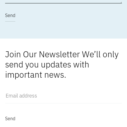
Join Our Newsletter We’ll only
send you updates with
important news.