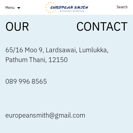
Search
Menu
OUR
CONTACT
65/16 Moo 9, Lardsawai, Lumlukka,
Pathum Thani, 12150
089 996 8565
europeansmith@gmail.com